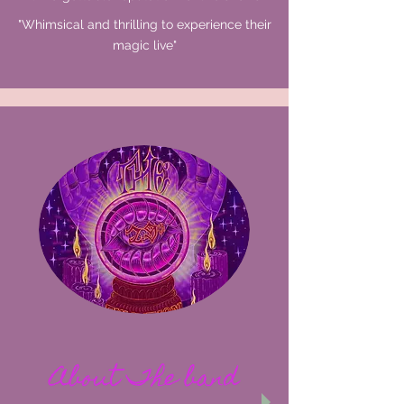
"Whimsical and thrilling to experience their
magic
live"
About The band