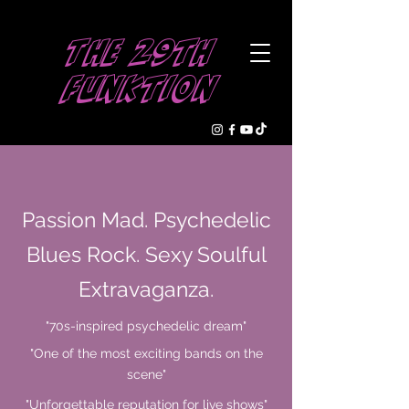
The 29th
Funktion
Passion Mad. Psychedelic
Blues Rock. Sexy Soulful
Extravaganza.
"70s-inspired psychedelic dream"
"One of the most exciting bands on the
scene"
"Unforgettable reputation for live shows"