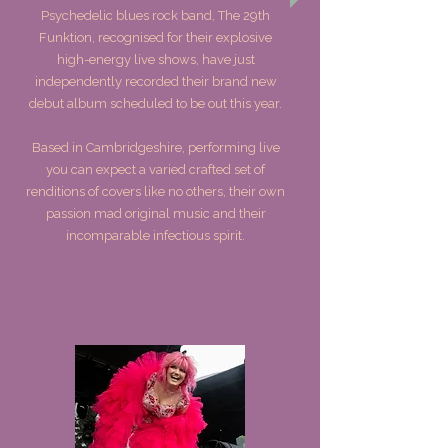
Psychedelic blues rock band, The 29th
Funktion, recognised for their explosive
high-energy live shows, have just
independently recorded their brand new
debut album scheduled to be out this year.
Based in Cambridgeshire, performing live
you can expect a varied crafted set of
renditions of covers like no others, their own
passion mad original music and their
incomparable infectious spirit.