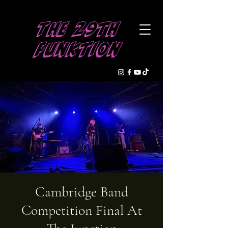
The 29th
Funktion
Cambridge Band
Competition Final At