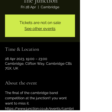
The Junction
Fri 28 Apr
  |  
Cambridge
Tickets are not on sale
See other events
Time & Location
28 Apr 2023, 19:00 – 23:00
Cambridge, Clifton Way, Cambridge CB1
7GX, UK
About the event
The final of the cambridge band 
competition at the junction!! you wont 
want to miss it.
https://www.junction.co.uk/events/cambri