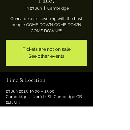
Lace)
Fri 23 Jun
  |  
Cambridge
Gonna be a sick evening with the best
people COME DOWN COME DOWN
COME DOWN!!!!
Tickets are not on sale
See other events
Time & Location
23 Jun 2023, 19:00 – 23:00
Cambridge, 2 Norfolk St, Cambridge CB1
2LF, UK