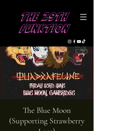
The 29th
Funktion
The Blue Moon
(Supporting Strawberry