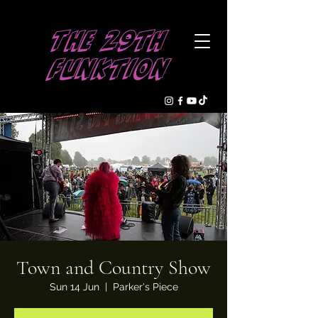
The 29th
Funktion
Town and Country Show
Sun 14 Jun
  |  
Parker's Piece