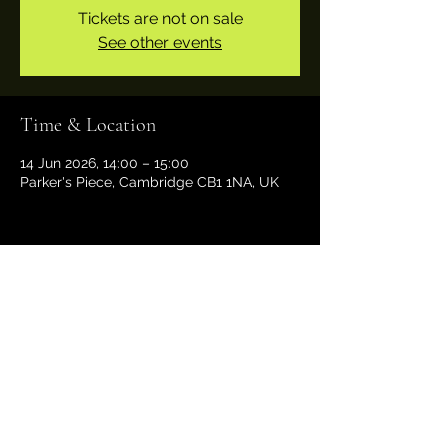
Tickets are not on sale
See other events
Time & Location
14 Jun 2026, 14:00 – 15:00
Parker's Piece, Cambridge CB1 1NA, UK
Share this event
29funktion@gmail.com